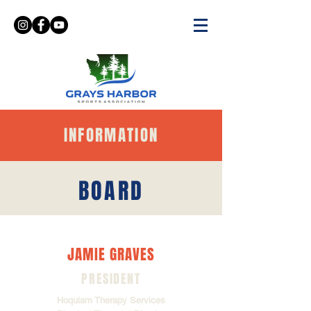
INFORMATION
BOARD
JAMIE GRAVES
PRESIDENT
Hoquiam Therapy Services