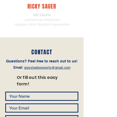
RICKY SAUER
MB Electric
Journeyman Electrician
Hoquiam Girls Fastpitch Association
CONTACT
Questions‭? ‬Feel free to reach out to us!
Email:
graysharborsports@gmail.com
Or fill out this easy
form!