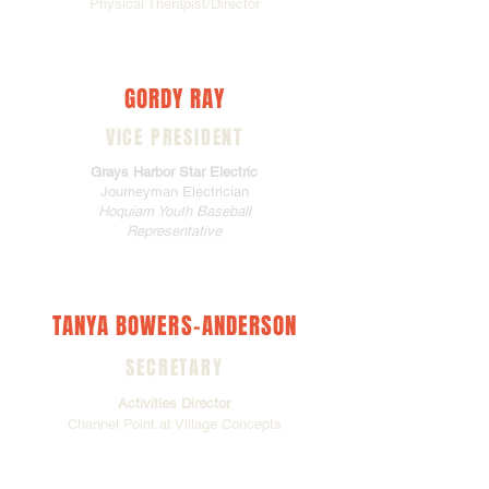
Physical Therapist/Director
GORDY RAY
VICE PRESIDENT
Grays Harbor Star Electric
Journeyman Electrician
Hoquiam Youth Baseball
Representative
TANYA BOWERS-ANDERSON
SECRETARY
Activities Director
Channel Point at Village Concepts