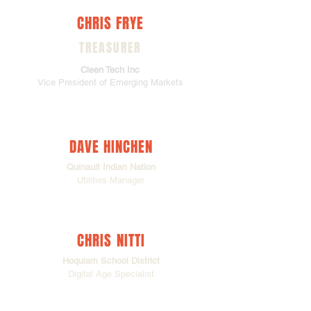
CHRIS FRYE
TREASURER
Cleen Tech Inc
Vice President of Emerging Markets
DAVE HINCHEN
Quinault Indian Nation
Utilities Manager
CHRIS NITTI
Hoquiam School District
Digital Age Specialist