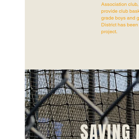
Association club
provide club bask
grade boys and g
District has been 
project.
SAVING 