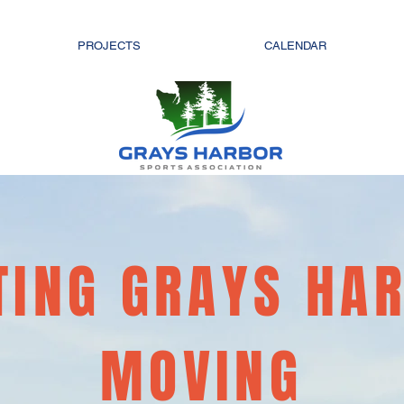
PROJECTS
CALENDAR
TING GRAYS HA
MOVING