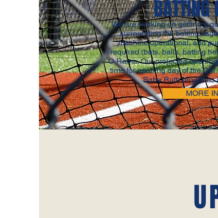
BATTING 
We are working on getting a qu
surrounding the batting cag
machine operational, and pu
required (bats, balls, batting he
O-Rama. Our projected opening 
time for opening day of the Cal
Babe Ruth programs i
MORE I
U