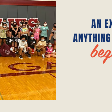
AN E
ANYTHING
beg