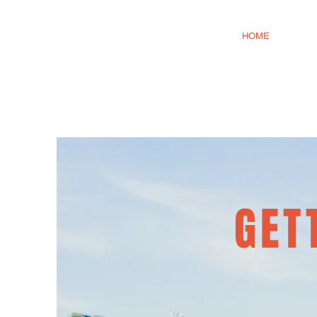
HOME
GET