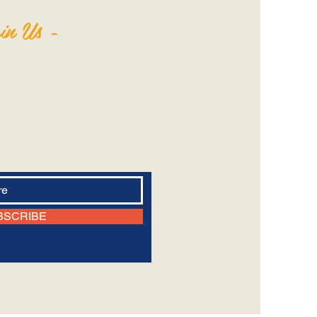
in Us -
FOR ALL THE
EWS‭, ‬INFO
TIVITES!‬
BSCRIBE