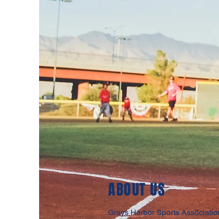
ABOUT US
Grays Harbor Sports Association