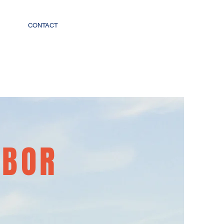
CONTACT
RBOR