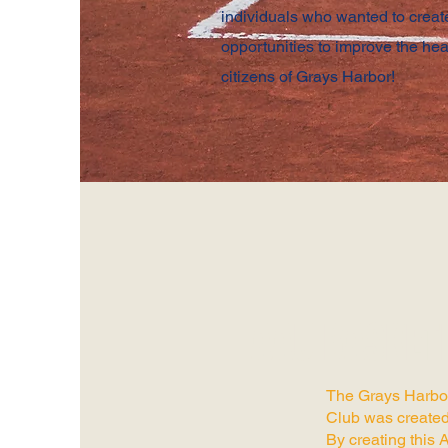
individuals who wanted to crea
opportunities to improve the hea
citizens of Grays Harbor!
AAU BASKET
The Grays Harbo
Club was created
By creating this 