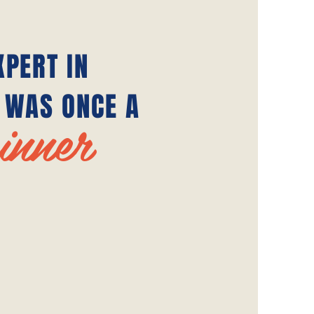
XPERT IN
 WAS ONCE A
inner