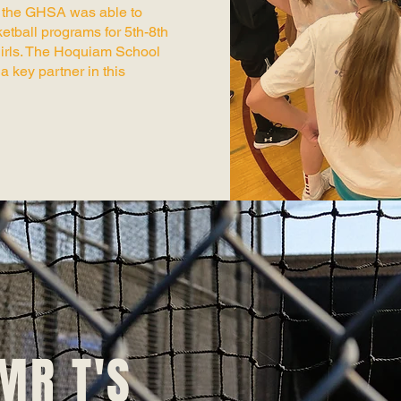
, the GHSA was able to
etball programs for 5th-8th
irls. The Hoquiam School
a key partner in this
MR T'S