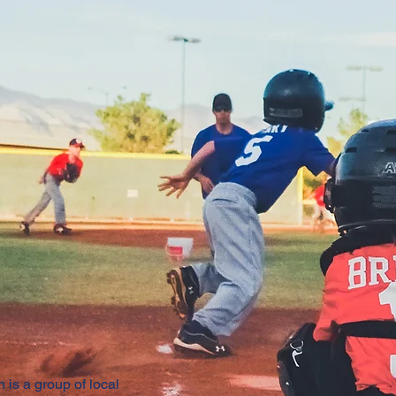
 is a group of local