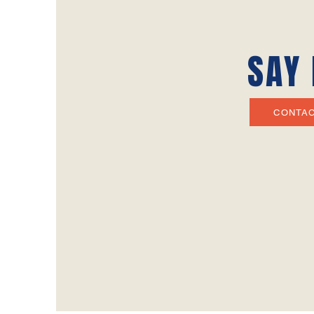
SAY 
CONTA