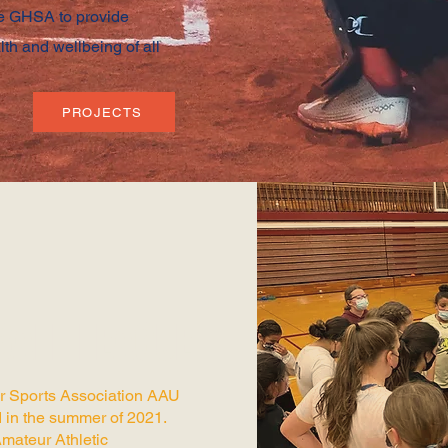
te GHSA to provide
lth and wellbeing of all
PROJECTS
BALL LEAGUE
r Sports Association AAU
 in the summer of 2021.
Amateur Athletic