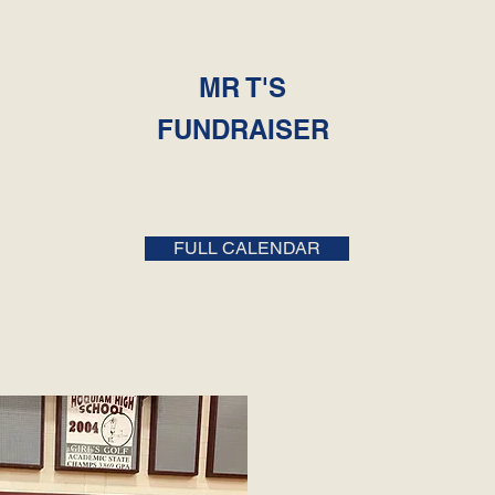
MR T'S
FUNDRAISER
FULL CALENDAR