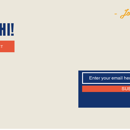
- Jo
SIGN UP 
HI!
LATEST N
CT
AND AC
SU