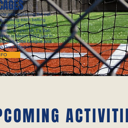
CAGES
ote and replacing the net
es, making each batting
rchasing the equipment
lmets) to open Mr. T’s Bat-
date is March 2022 just in
 Ripken, Little League and
n Grays Harbor.
NFO
PCOMING ACTIVITI